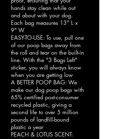
proof, ensuring that your
hands stay clean while out
and about with your dog.
Each bag measures 13" L x
9" W
EASY-TO-USE: To use, pull one
of our poop bags away from
the roll and tear on the built-in
line. With the "3 Bags Left"
sticker, you will always know
when you are getting low
A BETTER POOP BAG: We
make our dog poop bags with
65% certified post-consumer
recycled plastic, giving a
second life to over 5 million
pounds of landfill-bound
plastic a year
PEACH & LOTUS SCENT: