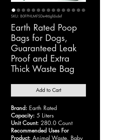
SKU: B0FPHLMFSDe4t6gfdsdef
Earth Rated Poop
Bags for Dogs,
Guaranteed Leak
Proof and Extra
Thick Waste Bag
Add to Cart
Brand:
Earth Rated
Capacity:
5 Liters
Unit Count:
280.0 Count
Recommended Uses For
Product:
Animal Waste, Baby