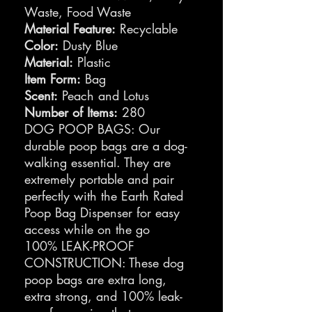
Waste, Food Waste
Material Feature:
Recyclable
Color:
Dusty Blue
Material:
Plastic
Item Form:
Bag
Scent:
Peach and Lotus
Number of Items:
280
DOG POOP BAGS: Our
durable poop bags are a dog-
walking essential. They are
extremely portable and pair
perfectly with the Earth Rated
Poop Bag Dispenser for easy
access while on the go
100% LEAK-PROOF
CONSTRUCTION: These dog
poop bags are extra long,
extra strong, and 100% leak-