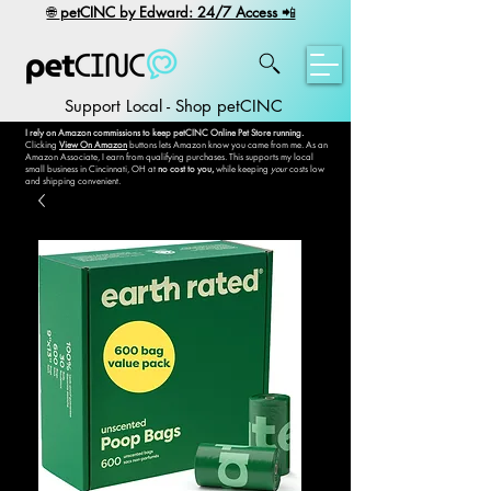
​🌐
petCINC by Edward: 24/7 Access
📲
Support Local - Shop petCINC
I rely on Amazon commissions to keep petCINC Online Pet Store running.
Clicking
View On Amazon
buttons lets Amazon know you came from me. As an
Amazon Associate, I earn from qualifying purchases. This supports my local
small business in Cincinnati, OH at
no cost to you,
while keeping
your
costs low
and shipping convenient.