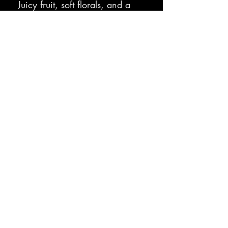
Juicy fruit, soft florals, and a
clean finish that makes
cleanup smell surprisingly…
nice
Sit. Stay. 
Subscribe.
Email address
*
Subscribe
I want to subscribe to your mailing list to receive 
updates, information, and more.
*