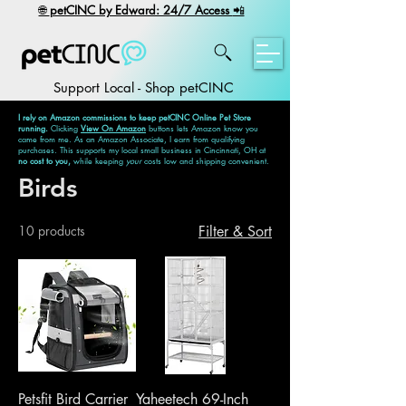
​🌐
petCINC by Edward: 24/7 Access
📲
Support Local - Shop petCINC
I rely on Amazon commissions to keep petCINC Online Pet Store
running.
Clicking
View On Amazon
buttons lets Amazon know you
came from me. As an Amazon Associate, I earn from qualifying
purchases. This supports my local small business in Cincinnati, OH at
no cost to you,
while keeping
your
costs low and shipping convenient.
Birds
10 products
Filter & Sort
Petsfit Bird Carrier
Yaheetech 69-Inch