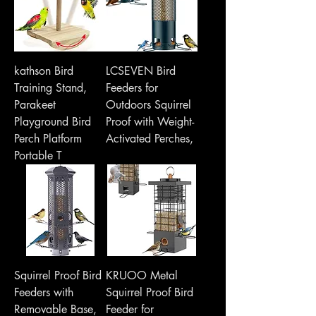
kathson Bird
LCSEVEN Bird
Training Stand,
Feeders for
Parakeet
Outdoors Squirrel
Playground Bird
Proof with Weight-
Perch Platform
Activated Perches,
Portable T
Squirrel Proof Bird
KRUOO Metal
Feeders with
Squirrel Proof Bird
Removable Base,
Feeder for