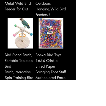
Metal Wild Bird
Outdoors
Feeder for Out
Hanging,Wild Bird
Feeders f
Bird Stand Perch,
Bonka Bird Toys
Portable Tabletop
1654 Crinkle
Bird
Shred Paper
Perch,Interactive
Foraging Foot Stuff
Spin Training Bird
Multicolored Parro
T