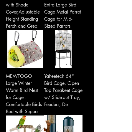
with Shade
Extra Large Bird
Cover,Adjustable
Cage Metal Parrot
Height Standing
Cage for Mid-
Perch and Grea
Sized Parrots
MEWTOGO
Yaheetech 64''
Large Winter
Bird Cage, Open
Warm Bird Nest
Top Parakeet Cage
for Cage -
w/ Slide-out Tray,
Comfortable Birds
Feeders, De
Bed with Suppo