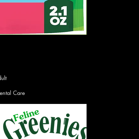
ult
ntal Care