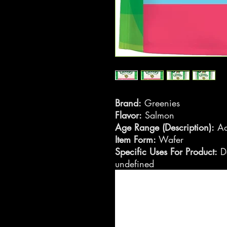
Brand:
Greenies
Flavor:
Salmon
Age Range (Description):
Ad
Item Form:
Wafer
Specific Uses For Product:
De
undefined