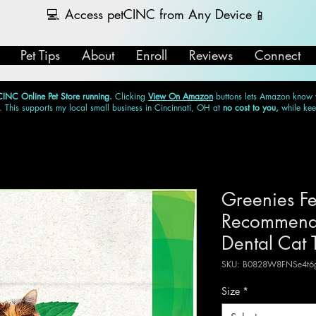
💻
Access petCINC from Any Device
📱
Pet Tips
About
Enroll
Reviews
Connect
CINC Online Pet Store running.
Clicking
View On Amazon
buttons lets Amazon know
. This supports my local small business in Cincinnati, OH at
no cost to you,
while ke
Greenies Fe
Recommende
Dental Cat 
SKU: B0828W8FNSe4t6g
Size
*