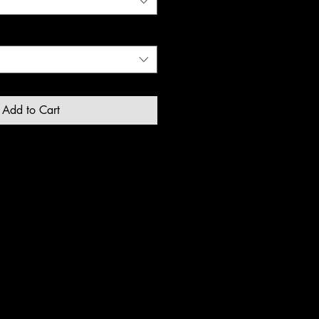
Add to Cart