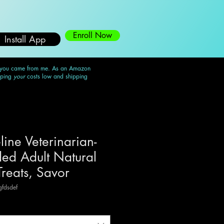
Enroll Now
Install App
 you came from me. As an Amazon
eping
your
costs low and shipping
line Veterinarian-
d Adult Natural
Treats, Savor
fdsdef