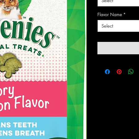
Select
Flavor Name
*
Select