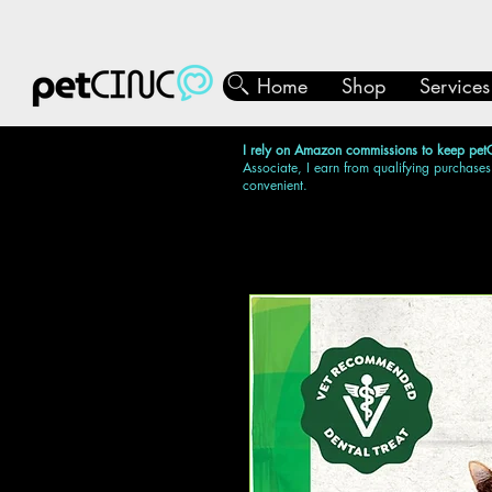
Home
Shop
Services
I rely on Amazon commissions to keep pet
Associate, I earn from qualifying purchases
convenient.