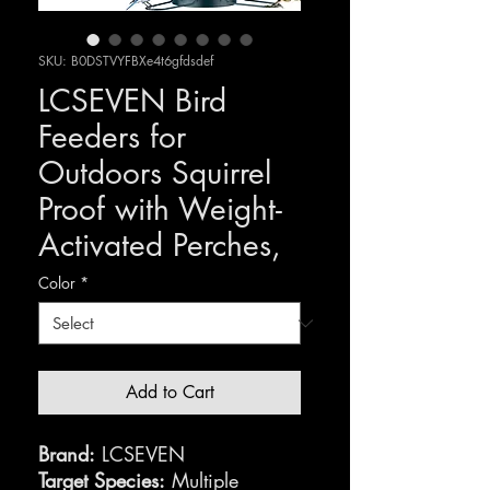
SKU: B0DSTVYFBXe4t6gfdsdef
LCSEVEN Bird
Feeders for
Outdoors Squirrel
Proof with Weight-
Activated Perches,
Color
*
Add to Cart
Brand:
LCSEVEN
Target Species:
Multiple