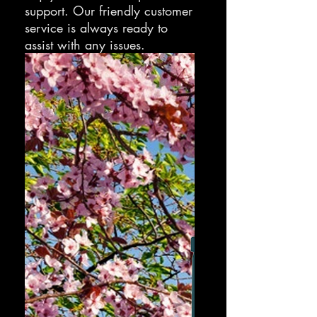
support. Our friendly customer
service is always ready to
assist with any issues.