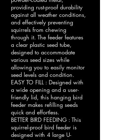
providing rust-proof durability
against all weather conditions,
and effectively preventing
squirrels from chewing
through it. The feeder features
a clear plastic seed tube,
designed to accommodate
various seed sizes while
allowing you to easily monitor
seed levels and condition.
EASY TO FILL : Designed with
a wide opening and a user-
friendly lid, this hanging bird
feeder makes refilling seeds
quick and effortless.
BETTER BIRD FEEDING : This
squirrel-proof bird feeder is
designed with 4 large U-