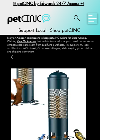
​🌐
petCINC by Edward: 24/7 Access
📲
Support Local - Shop petCINC
I rely on Amazon commissions to keep petCINC Online Pet Store running.
Clicking
View On Amazon
buttons lets Amazon know you came from me. As an
Amazon Associate, I earn from qualifying purchases. This supports my local
small business in Cincinnati, OH at
no cost to you,
while keeping
your
costs low
and shipping convenient.