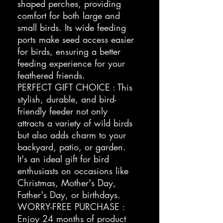
shaped perches, providing
comfort for both large and
small birds. Its wide feeding
ports make seed access easier
for birds, ensuring a better
feeding experience for your
feathered friends.
PERFECT GIFT CHOICE : This
stylish, durable, and bird-
friendly feeder not only
attracts a variety of wild birds
but also adds charm to your
backyard, patio, or garden.
It's an ideal gift for bird
enthusiasts on occasions like
Christmas, Mother's Day,
Father's Day, or birthdays.
WORRY-FREE PURCHASE :
Enjoy 24 months of product