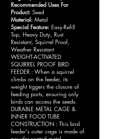
Recommended Uses For
Product:
Seed
Material:
Metal
Special Feature:
Easy-Refill
Top, Heavy Duty, Rust
Resistant, Squirrel Proof,
Weather Resistant
WEIGHT-ACTIVATED
SQUIRREL PROOF BIRD
FEEDER : When a squirrel
climbs on the feeder, its
weight tiggers the closure of
feeding ports, ensuring only
birds can access the seeds.
DURABLE METAL CAGE &
INNER FOOD TUBE
CONSTRUCTION : This bird
feeder's outer cage is made of
powder-coated metal,