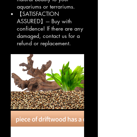
aquariums or terrariums.
【SATISFACTION
ASSURED】--- Buy with
confidence! If there are any
damaged, contact us for a
refund or replacement.