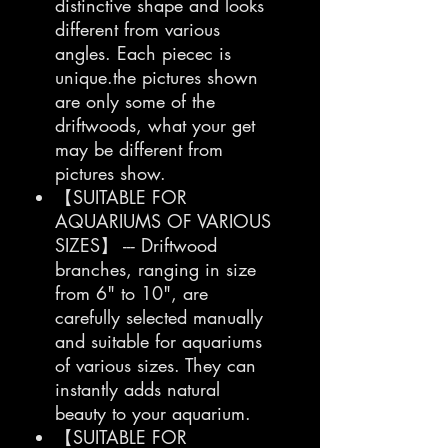
distinctive shape and looks
different from various
angles. Each piecec is
unique.the pictures shown
are only some of the
driftwoods, what your get
may be different from
pictures show.
【SUITABLE FOR
AQUARIUMS OF VARIOUS
SIZES】 --- Driftwood
branches, ranging in size
from 6" to 10", are
carefully selected manually
and suitable for aquariums
of various sizes. They can
instantly adds natural
beauty to your aquarium.
【SUITABLE FOR