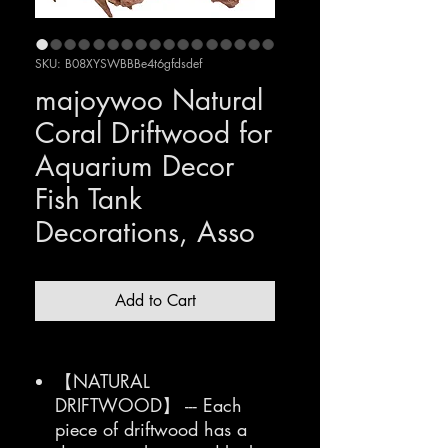
SKU: B08XYSWBBBe4t6gfdsdef
majoywoo Natural
Coral Driftwood for
Aquarium Decor
Fish Tank
Decorations, Asso
Add to Cart
【NATURAL
DRIFTWOOD】 --- Each
piece of driftwood has a