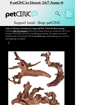
​🌐
petCINC by Edward: 24/7 Access
📲
Support Local - Shop petCINC
I rely on Amazon commissions to keep petCINC Online Pet Store running.
Clicking
View On Amazon
buttons lets Amazon know you came from me. As an
Amazon Associate, I earn from qualifying purchases. This supports my local
small business in Cincinnati, OH at
no cost to you,
while keeping
your
costs low
and shipping convenient.