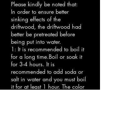
Please kindly be noted that:
In order to ensure better
sinking effects of the
driftwood, the driftwood had
better be pretreated before
being put into water.
1: It is recommended to boil it
for a long time.Boil or soak it
for 3-4 hours. It is
recommended to add soda or
salt in water and you must boil
it for at least 1 hour. The color
will get darkened as it will
release tannins.
2: Change the water and boil
again (recommended 3 times,
1 hour each time) until the
tannins get completely
released