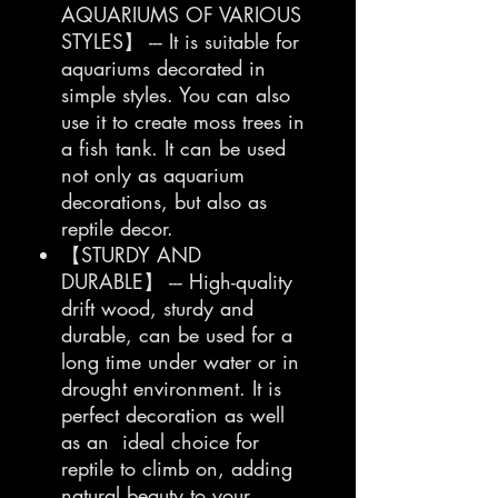
AQUARIUMS OF VARIOUS
STYLES】 --- It is suitable for
aquariums decorated in
simple styles. You can also
use it to create moss trees in
a fish tank. It can be used
not only as aquarium
decorations, but also as
reptile decor.
【STURDY AND
DURABLE】 --- High-quality
drift wood, sturdy and
durable, can be used for a
long time under water or in
drought environment. It is
perfect decoration as well
as an ideal choice for
reptile to climb on, adding
natural beauty to your