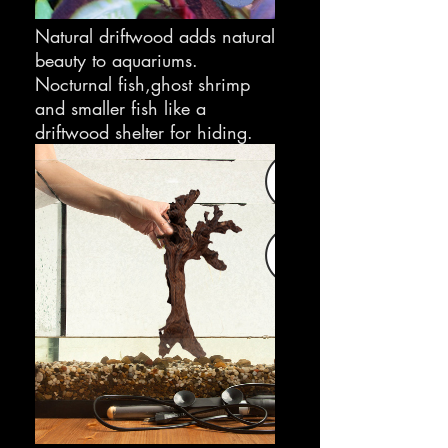
Natural driftwood adds natural
beauty to aquariums.
Nocturnal fish,ghost shrimp
and smaller fish like a
driftwood shelter for hiding.