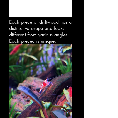
Each piece of driftwood has a
distinctive shape and looks
different from various angles.
Each piecec is unique.