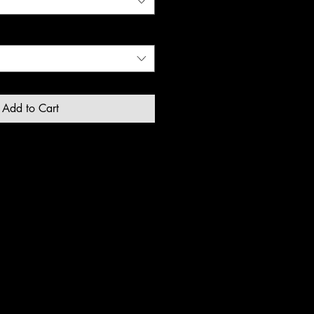
Add to Cart