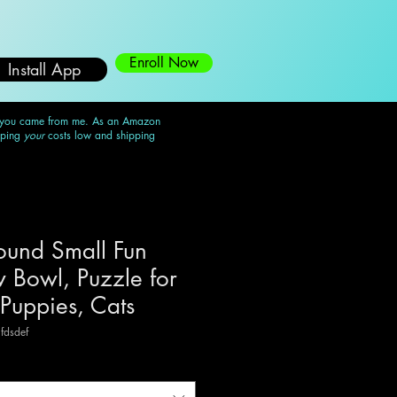
Enroll Now
Install App
 you came from me. As an Amazon
eping
your
costs low and shipping
und Small Fun
 Bowl, Puzzle for
 Puppies, Cats
fdsdef