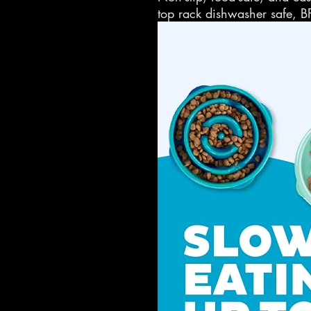
top rack dishwasher safe, B