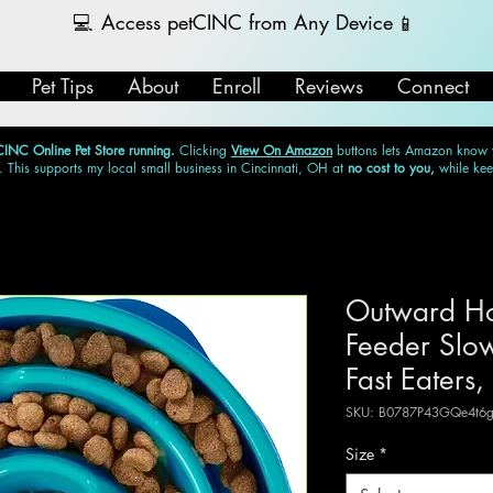
💻
Access petCINC from Any Device
📱
Pet Tips
About
Enroll
Reviews
Connect
CINC Online Pet Store running.
Clicking
View On Amazon
buttons lets Amazon know
. This supports my local small business in Cincinnati, OH at
no cost to you,
while ke
Outward Ho
Feeder Slow
Fast Eaters,
SKU: B0787P43GQe4t6g
Size
*