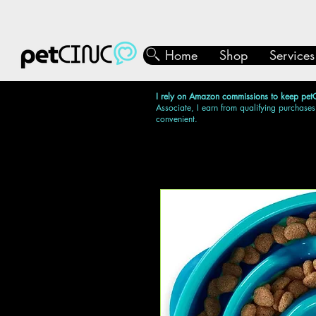
Home
Shop
Services
I rely on Amazon commissions to keep pet
Associate, I earn from qualifying purchases
convenient.