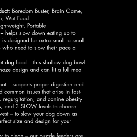
uct:
Boredom Buster, Brain Game,
on, Wet Food
ghtweight, Portable
 – helps slow down eating up to
is designed for extra small to small
s who need to slow their pace a
et dog food – this shallow dog bowl
maze design and can fit a full meal
oat – supports proper digestion and
d common issues that arise in fast-
, regurgitation, and canine obesity
ns, and 3 SLOW levels to choose
west – to slow your dog down as
rfect size and design for your
y to clean – our puzzle feeders are