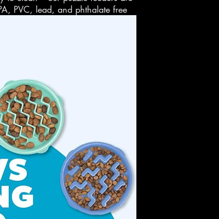
PA, PVC, lead, and phthalate free