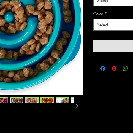
Select
Color
*
Select