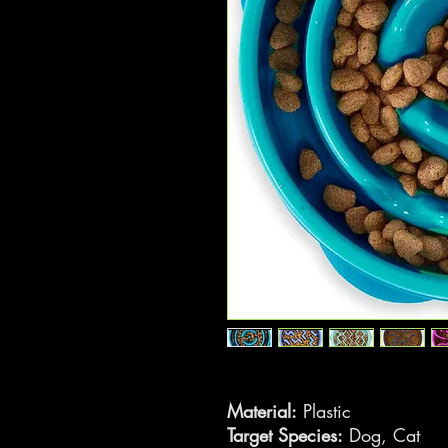
Material:
Plastic
Target Species:
Dog, Cat