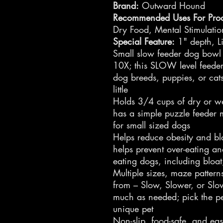
Brand:
Outward Hound
Recommended Uses For Prod
Dry Food, Mental Stimulati
Special Feature:
1" depth, Li
Small slow feeder dog bowl
10X; this SLOW level feeder 
dog breeds, puppies, or cat
little
Holds 3/4 cups of dry or w
has a simple puzzle feeder 
for small sized dogs
Helps reduce obesity and bl
helps prevent over-eating an
eating dogs, including bloat
Multiple sizes, maze patter
from – Slow, Slower, or Slo
much as needed; pick the pe
unique pet
Non-slip, food-safe, and eas