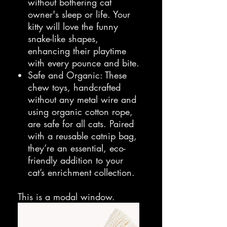
without bothering cat
owner's sleep or life. Your
kitty will love the funny
snake-like shapes,
enhancing their playtime
with every pounce and bite.
Safe and Organic: These
chew toys, handcrafted
without any metal wire and
using organic cotton rope,
are safe for all cats. Paired
with a reusable catnip bag,
they’re an essential, eco-
friendly addition to your
cat’s enrichment collection.
This is a modal window.