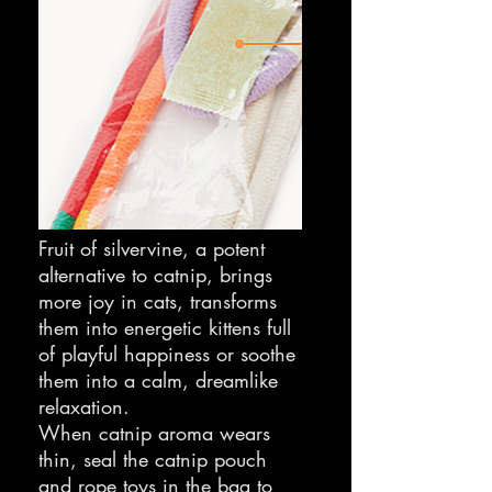
Fruit of silvervine, a potent
alternative to catnip, brings
more joy in cats, transforms
them into energetic kittens full
of playful happiness or soothe
them into a calm, dreamlike
relaxation.
When catnip aroma wears
thin, seal the catnip pouch
and rope toys in the bag to