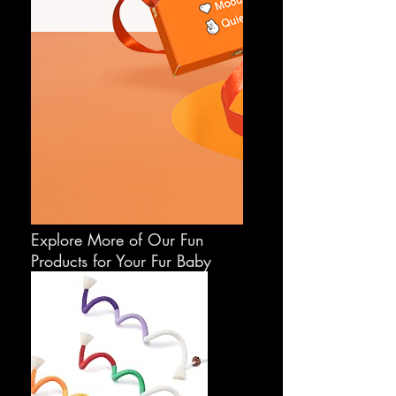
Explore More of Our Fun
Products for Your Fur Baby