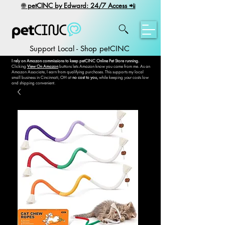
​🌐
petCINC by Edward: 24/7 Access
📲
Support Local - Shop petCINC
I rely on Amazon commissions to keep petCINC Online Pet Store running.
Clicking
View On Amazon
buttons lets Amazon know you came from me. As an
Amazon Associate, I earn from qualifying purchases. This supports my local
small business in Cincinnati, OH at
no cost to you,
while keeping
your
costs low
and shipping convenient.