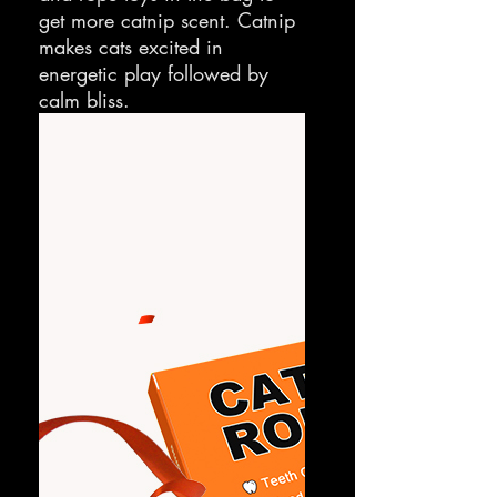
get more catnip scent. Catnip
makes cats excited in
energetic play followed by
calm bliss.