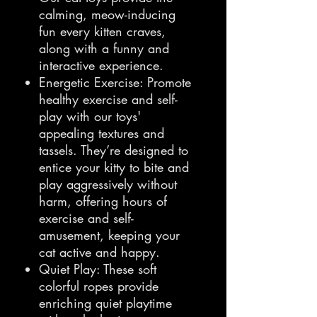
calming, meow-inducing
fun every kitten craves,
along with a funny and
interactive experience.
Energetic Exercise: Promote
healthy exercise and self-
play with our toys'
appealing textures and
tassels. They’re designed to
entice your kitty to bite and
play aggressively without
harm, offering hours of
exercise and self-
amusement, keeping your
cat active and happy.
Quiet Play: These soft
colorful ropes provide
enriching quiet playtime