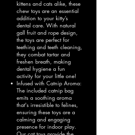
kittens and cats alike, these
chew toys are an essential
addition to your kitty’s
dental care. With natural
gall fruit and rope design,
the toys are perfect for
teething and teeth cleaning,
they combat tartar and
freshen breath, making
dental hygiene a fun
activity for your little one!
Infused with Catnip Aroma:
The included catnip bag
emits a soothing aroma
that's irresistible to felines,
ensuring these toys are a
calming and engaging
presence for indoor play.
Our cat toys provide the