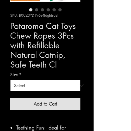
SKU: B0CZ3YD1V6e4t6gfdsdef
Potaroma Cat Toys
Chew Ropes 3Pcs
with Refillable
Natural Catnip,
Safe Teeth Cl
Size
*
Add to Cart
Teething Fun: Ideal for