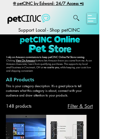
​🌐
petCINC by Edward: 24/7 Access
📲
Support Local - Shop petCINC
I rely on Amazon commissions to keep petCINC Online Pet Store running.
Clicking
View On Amazon
buttons lets Amazon know you came from me. As an
Amazon Associate, I earn from qualifying purchases. This supports my local
small business in Cincinnati, OH at
no cost to you,
while keeping
your
costs low
and shipping convenient.
All Products
This is your category description. It’s a great place to tell
customers what this category is about, connect with your
audience and draw attention to your products.
148 products
Filter & Sort