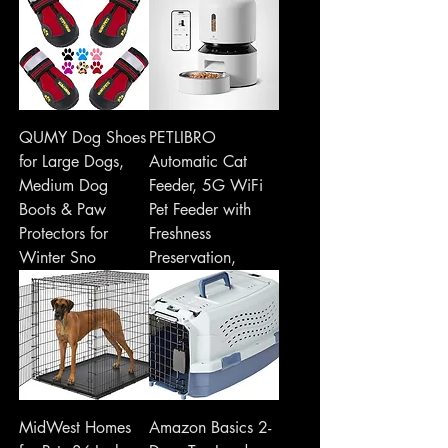
QUMY Dog Shoes
PETLIBRO
for Large Dogs,
Automatic Cat
Medium Dog
Feeder, 5G WiFi
Boots & Paw
Pet Feeder with
Protectors for
Freshness
Winter Sno
Preservation,
MidWest Homes
Amazon Basics 2-