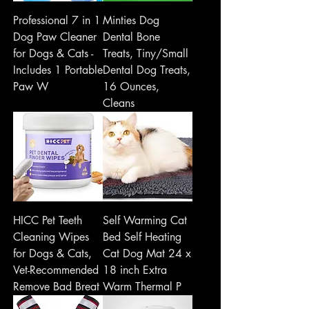
Professional 7 in 1
Minties Dog
Dog Paw Cleaner
Dental Bone
for Dogs & Cats -
Treats, Tiny/Small
Includes 1 Portable
Dental Dog Treats,
Paw W
16 Ounces,
Cleans
HICC Pet Teeth
Self Warming Cat
Cleaning Wipes
Bed Self Heating
for Dogs & Cats,
Cat Dog Mat 24 x
Vet-Recommended
18 inch Extra
Remove Bad Breat
Warm Thermal P