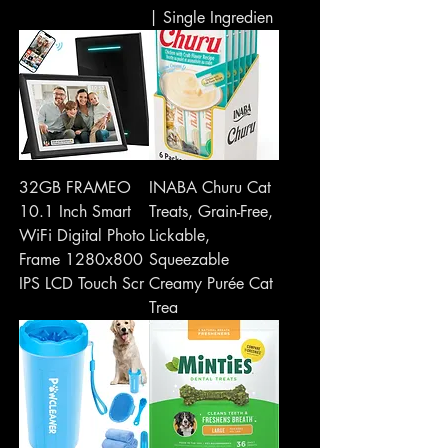
| Single Ingredien
32GB FRAMEO
INABA Churu Cat
10.1 Inch Smart
Treats, Grain-Free,
WiFi Digital Photo
Lickable,
Frame 1280x800
Squeezable
IPS LCD Touch Scr
Creamy Purée Cat
Trea