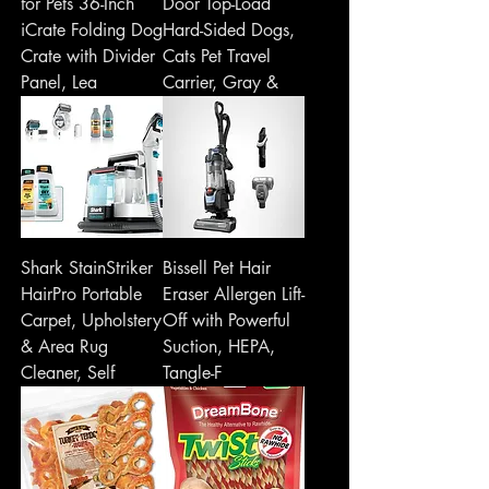
for Pets 36-Inch
Door Top-Load
iCrate Folding Dog
Hard-Sided Dogs,
Crate with Divider
Cats Pet Travel
Panel, Lea
Carrier, Gray &
Shark StainStriker
Bissell Pet Hair
HairPro Portable
Eraser Allergen Lift-
Carpet, Upholstery
Off with Powerful
& Area Rug
Suction, HEPA,
Cleaner, Self
Tangle-F