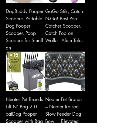
DogBuddy Pooper
GoGo Stik, Catch-
Scooper, Portable
N-Go! Best Poo
Dog Pooper
Catcher Scooper.
Scooper, Poop
Catch Poo on
Scooper for Small
Walks. Alum Teles
an
Neater Pet Brands
Neater Pet Brands
Lift N’ Bag 2.0
– Neater Raised
catDog Pooper
Slow Feeder Dog
Scooper with Bag
Bowl – Elevated
Attachment for
and Adjus