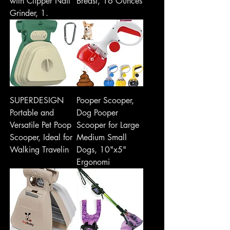
with Clipper Nail
Breast, 16 Ounces
Grinder, 1.
SUPERDESIGN
Pooper Scooper,
Portable and
Dog Pooper
Versatile Pet Poop
Scooper for Large
Scooper, Ideal for
Medium Small
Walking Travelin
Dogs, 10"x5"
Ergonomi