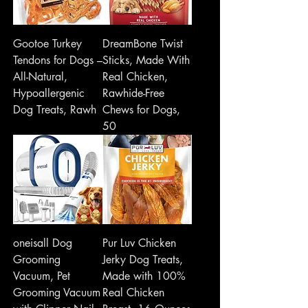
Gootoe Turkey
DreamBone Twist
Tendons for Dogs –
Sticks, Made With
All-Natural,
Real Chicken,
Hypoallergenic
Rawhide-Free
Dog Treats, Rawh
Chews for Dogs,
50
oneisall Dog
Pur Luv Chicken
Grooming
Jerky Dog Treats,
Vacuum, Pet
Made with 100%
Grooming Vacuum
Real Chicken