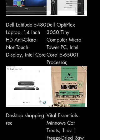
Dell Latitude 5480
Dell OptiPlex
Laptop, 14 Inch
3050 Tiny
HD Anti-Glare
Computer Micro
Non-Touch
Tower PC, Intel
Display, Intel Core
Core i5-6500T
Processor,
Desktop shopping
Vital Essentials
rec
Minnows Cat
Treats, 1 oz |
Freeze-Dried Raw