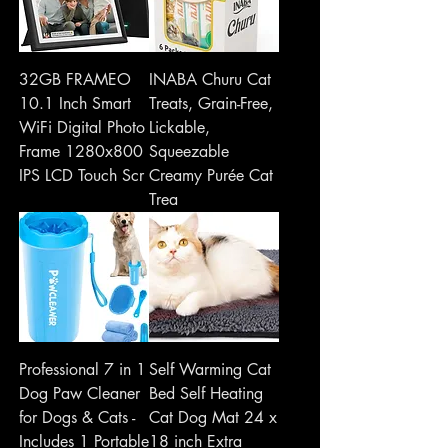
32GB FRAMEO
INABA Churu Cat
10.1 Inch Smart
Treats, Grain-Free,
WiFi Digital Photo
Lickable,
Frame 1280x800
Squeezable
IPS LCD Touch Scr
Creamy Purée Cat
Trea
Professional 7 in 1
Self Warming Cat
Dog Paw Cleaner
Bed Self Heating
for Dogs & Cats -
Cat Dog Mat 24 x
Includes 1 Portable
18 inch Extra