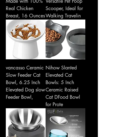
Made with 100%
Versatile Pet Poop
Real Chicken
Scooper, Ideal for
Breast, 16 Ounces
Walking Travelin
vancasso Ceramic
Nihow Slanted
Slow Feeder Cat
Elevated Cat
Bowl, 6.25 Inch
Bowls: 5 Inch
Elevated Dog slow
Ceramic Raised
Feeder Bowl,
Cat DFood Bowl
for Prote