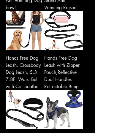
Anti-Vomiting Dog
Stand Anti
bowl
Vomiting Raised
Hands Free Dog
Hands Free Dog
Leash, Crossbody
Leash with Zipper
Dog Leash, 5.3-
Pouch,Reflective
7.8Ft Waist Belt
Dual Handles
with Car Seatbe
Retractable Bung