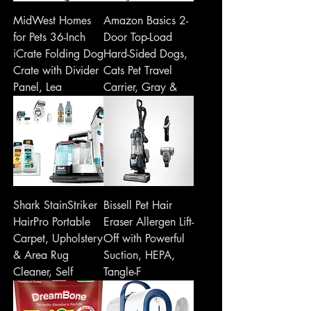
MidWest Homes
Amazon Basics 2-
for Pets 36-Inch
Door Top-Load
iCrate Folding Dog
Hard-Sided Dogs,
Crate with Divider
Cats Pet Travel
Panel, Lea
Carrier, Gray &
Shark StainStriker
Bissell Pet Hair
HairPro Portable
Eraser Allergen Lift-
Carpet, Upholstery
Off with Powerful
& Area Rug
Suction, HEPA,
Cleaner, Self
Tangle-F