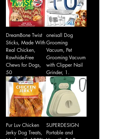
DreamBone Twist
oneisall Dog
Sticks, Made With
Grooming
Real Chicken,
Vacuum, Pet
Rawhide-Free
Grooming Vacuum
Chews for Dogs,
with Clipper Nail
50
Grinder, 1.
Pur Luv Chicken
SUPERDESIGN
Jerky Dog Treats,
Portable and