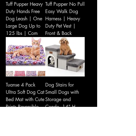
Tuff Pupper Heavy
Tuff Pupper No Pull
Duty Hands Free
Easy Walk Dog
Dog Leash | One
Harness | Heavy
Large Dog Up to
Duty Pet Vest |
125 lbs | Com
Front & Back
Tuanse 4 Pack
Dog Stairs for
Ultra Soft Dog Cat
Small Dogs with
Bed Mat with Cute
Storage and
Prints Reversible
Condo, 14" H
Fleece Dog
Foldable Pet Stairs
for